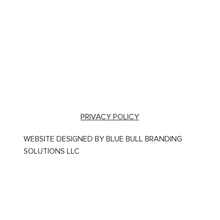
PRIVACY POLICY
WEBSITE DESIGNED BY BLUE BULL BRANDING
SOLUTIONS LLC