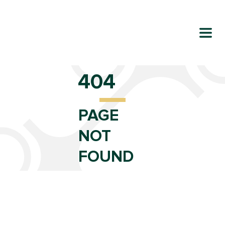
404
PAGE
NOT
FOUND